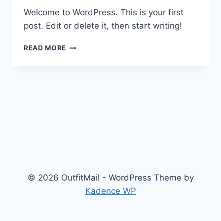
Welcome to WordPress. This is your first
post. Edit or delete it, then start writing!
HELLO
READ MORE
WORLD!
© 2026 OutfitMail - WordPress Theme by
Kadence WP