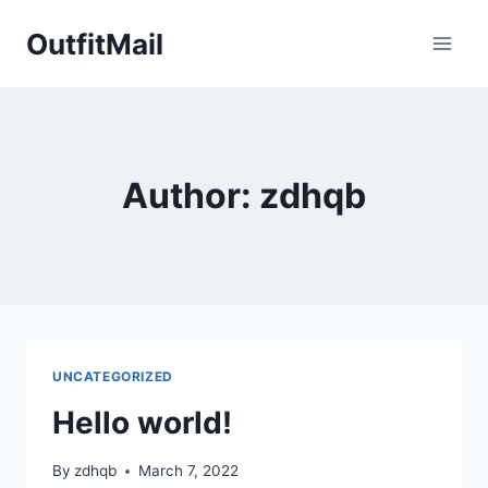
Skip
OutfitMail
to
content
Author: zdhqb
UNCATEGORIZED
Hello world!
By
zdhqb
March 7, 2022